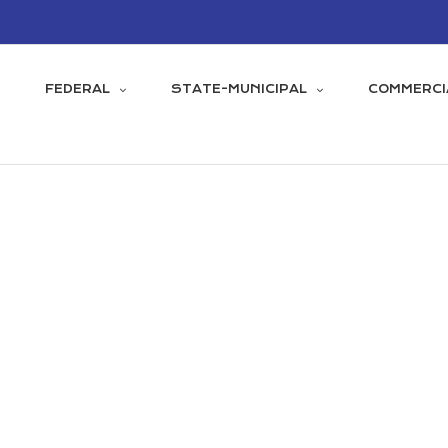
FEDERAL
STATE-MUNICIPAL
COMMERCI