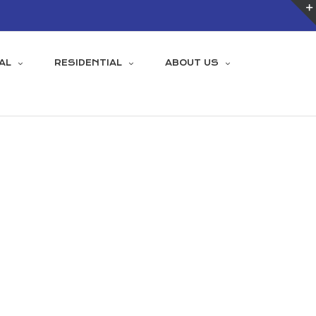
AL
RESIDENTIAL
ABOUT US