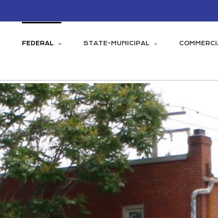
FEDERAL
STATE-MUNICIPAL
COMMERCI