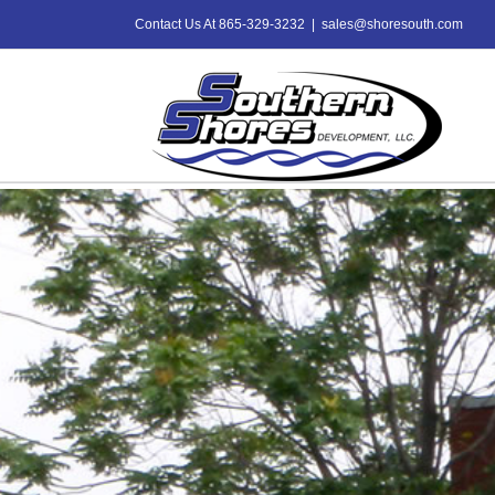
Skip
Contact Us At 865-329-3232
|
sales@shoresouth.com
to
content