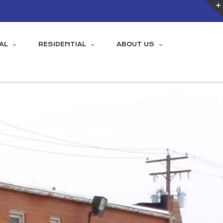
AL
RESIDENTIAL
ABOUT US