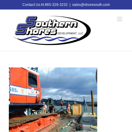
Skip
Contact Us At 865-329-3232
|
sales@shoresouth.com
to
content