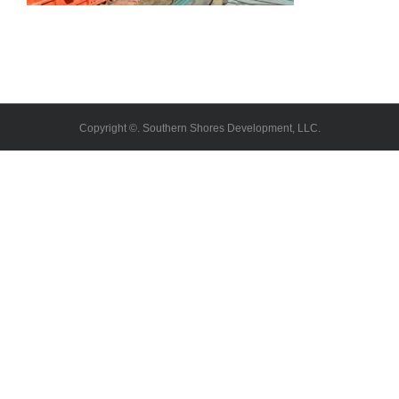
Copyright ©. Southern Shores Development, LLC.